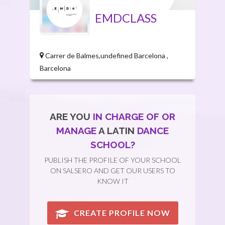
EMDCLASS
Carrer de Balmes,undefined Barcelona ,
Barcelona
ARE YOU
IN CHARGE OF OR
MANAGE
A LATIN
DANCE
SCHOOL?
PUBLISH THE PROFILE OF YOUR SCHOOL
ON SALSERO AND GET OUR USERS TO
KNOW IT
CREATE PROFILE NOW