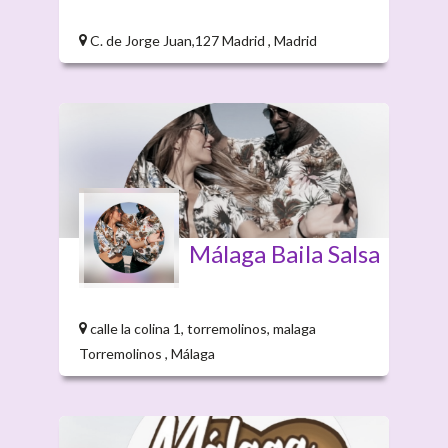
C. de Jorge Juan,127 Madrid , Madrid
Málaga Baila Salsa
calle la colina 1, torremolinos, malaga
Torremolinos , Málaga