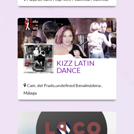
KIZZ LATIN
DANCE
Cam. del Prado,undefined Benalmádena ,
Málaga