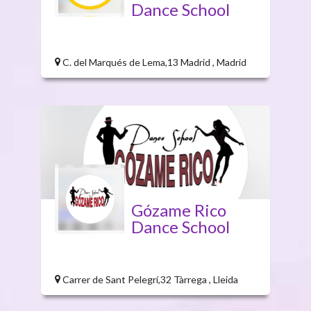
Dance School
C. del Marqués de Lema,13 Madrid , Madrid
Gózame Rico
Dance School
Carrer de Sant Pelegrí,32 Tàrrega , Lleida