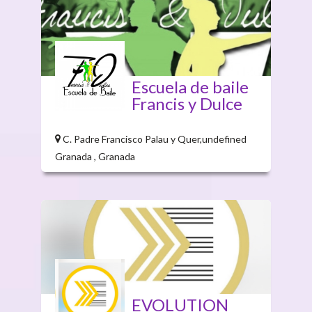
Escuela de baile
Francis y Dulce
C. Padre Francisco Palau y Quer,undefined
Granada , Granada
EVOLUTION