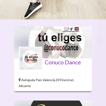
Conuco Dance
Avinguda País Valencià,20 Finestrat ,
Alicante