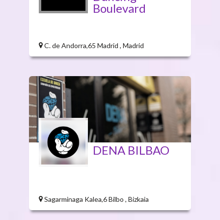
Boulevard
C. de Andorra,65 Madrid , Madrid
DENA BILBAO
Sagarminaga Kalea,6 Bilbo , Bizkaia