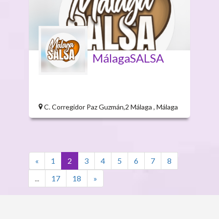
MálagaSALSA
C. Corregidor Paz Guzmán,2 Málaga , Málaga
«
1
2
3
4
5
6
7
8
...
17
18
»