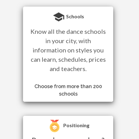
Schools
Know all the dance schools
in your city, with
information on styles you
can learn, schedules, prices
and teachers.
Choose from more than 200
schools
Positioning