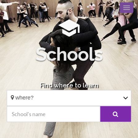
Schools
Find where to learn