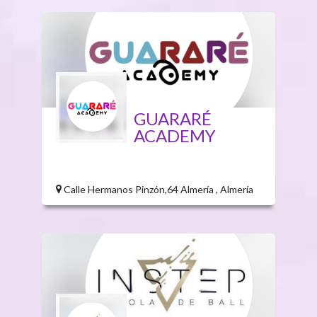
GUARARÉ
ACADEMY
Calle Hermanos Pinzón,64 Almería , Almería