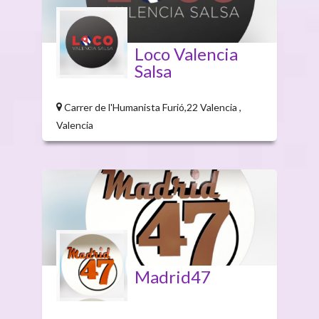
Loco Valencia
Salsa
Carrer de l'Humanista Furió,22 Valencia ,
Valencia
Madrid47