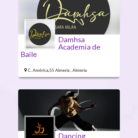
Damhsa
Academia de
Baile
C. América,55 Almería , Almería
Dancing