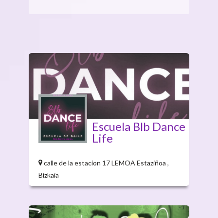
Escuela Blb Dance
Life
calle de la estacion 17 LEMOA Estaziñoa ,
Bizkaia