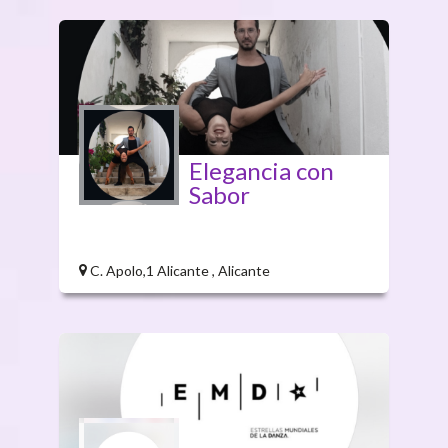
Elegancia con
Sabor
C. Apolo,1 Alicante , Alicante