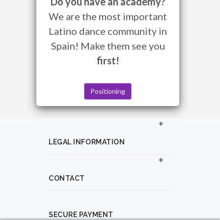
Do you have an academy?
We are the most important
Latino dance community in
Spain! Make them see you
first!
Positioning
LEGAL INFORMATION
CONTACT
SECURE PAYMENT