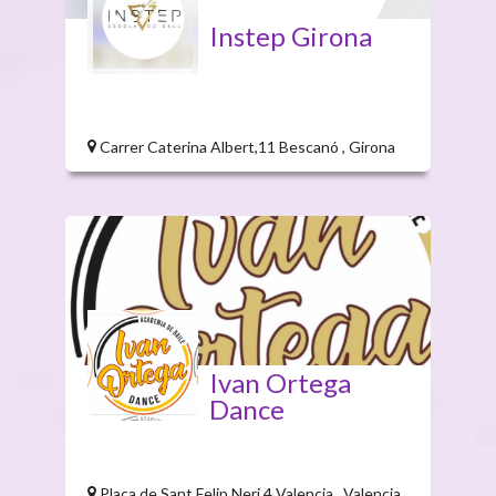
Instep Girona
Carrer Caterina Albert,11 Bescanó , Girona
Ivan Ortega
Dance
Plaça de Sant Felip Neri,4 Valencia , Valencia