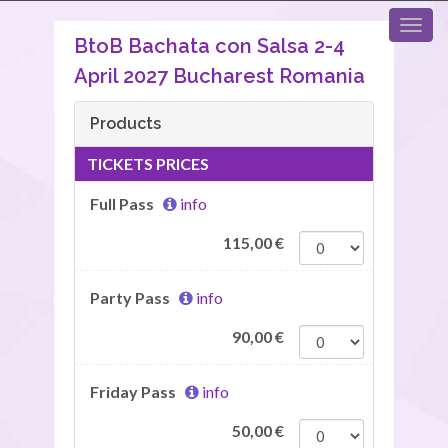
BtoB Bachata con Salsa 2-4
April 2027 Bucharest Romania
Products
TICKETS PRICES
Full Pass
info
115,00
€
Party Pass
info
90,00
€
Friday Pass
info
50,00
€