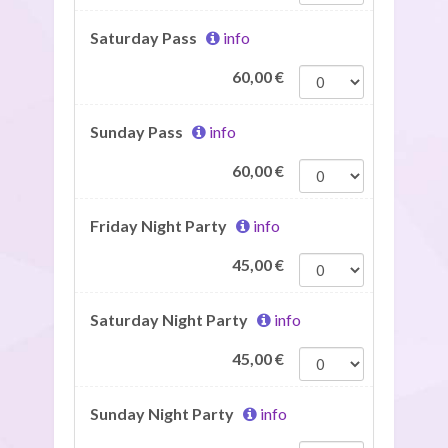
Saturday Pass
info
60,00
€
Sunday Pass
info
60,00
€
Friday Night Party
info
45,00
€
Saturday Night Party
info
45,00
€
Sunday Night Party
info