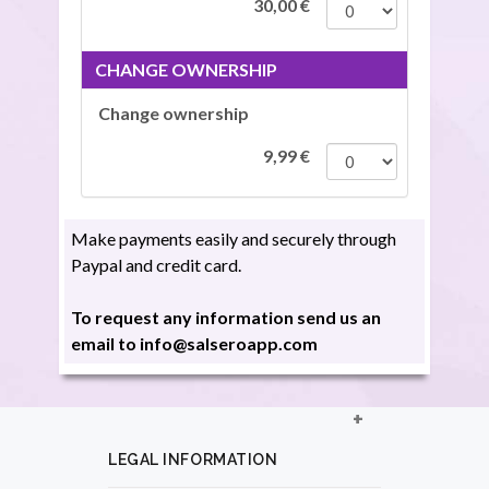
30,00
€
CHANGE OWNERSHIP
Change ownership
9,99
€
Make payments easily and securely through
Paypal and credit card.
To request any information send us an
email to info@salseroapp.com
LEGAL INFORMATION