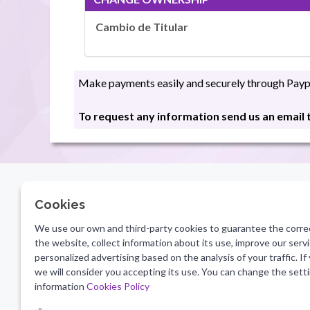
Cambio de Titular
Make payments easily and securely through Paypa
To request any information send us an email
Cookies
LEGAL INFORMATION
CONTA
We use our own and third-party cookies to guarantee the corre
info@
Legal notice
the website, collect information about its use, improve our ser
Terms of Use
personalized advertising based on the analysis of your traffic. If
SECUR
Privacy Policy
we will consider you accepting its use. You can change the sett
information
Cookies Policy
Cookies Policy