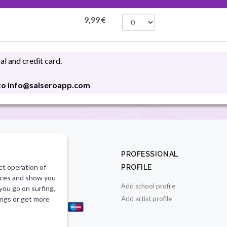
9,99
€
l and credit card.
 to info@salseroapp.com
CT
PROFESSIONAL
ct operation of
PROFILE
salseroapp.com
vices and show you
Add school profile
 you go on surfing,
E PAYMENT
ings or get more
Add artist profile