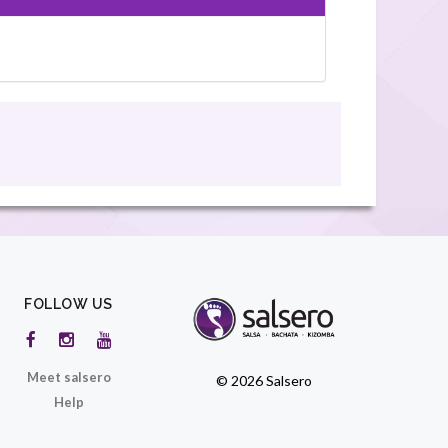
FOLLOW US
Meet salsero
© 2026 Salsero
Help