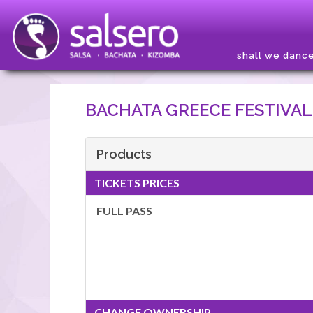
shall we danc
BACHATA GREECE FESTIVAL
Products
TICKETS PRICES
FULL PASS
CHANGE OWNERSHIP