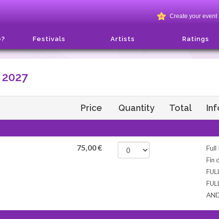
Create your event
e?
Festivals
Artists
Ratings
 2027
Price
Quantity
Total
In
75,00
€
Full
Fin 
FUL
FUL
AN