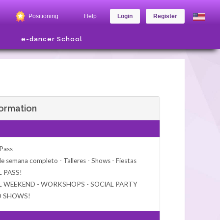
Positioning
Help
Login
Register
e-dancer School
formation
 Pass
de semana completo - Talleres - Shows - Fiestas
L PASS!
L WEEKEND - WORKSHOPS - SOCIAL PARTY
D SHOWS!