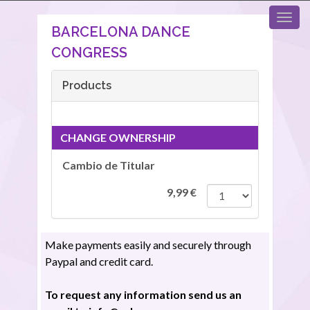
BARCELONA DANCE
CONGRESS
Products
CHANGE OWNERSHIP
Cambio de Titular
9,99
€
Make payments easily and securely through
Paypal and credit card.
To request any information send us an