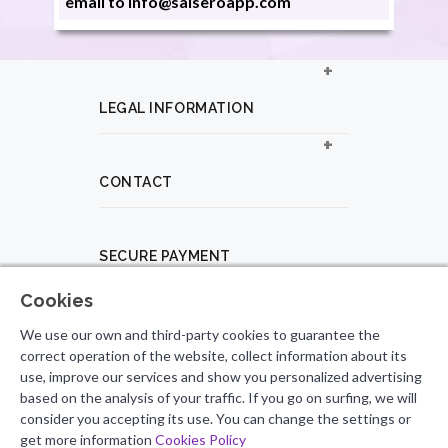
email to info@salseroapp.com
LEGAL INFORMATION
CONTACT
SECURE PAYMENT
Cookies
PROFESSIONAL PROFILE
We use our own and third-party cookies to guarantee the
correct operation of the website, collect information about its
use, improve our services and show you personalized advertising
based on the analysis of your traffic. If you go on surfing, we will
FOLLOW US
consider you accepting its use. You can change the settings or
get more information
Cookies Policy