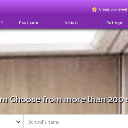
Create your event
e?
Festivals
Artists
Ratings
arn
Choose from more than 200 