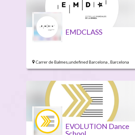
EMDCLASS
Carrer de Balmes,undefined Barcelona , Barcelona
EVOLUTION Dance
School