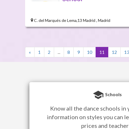
C. del Marqués de Lema,13 Madrid , Madrid
«
1
2
...
8
9
10
11
12
1
Schools
Know all the dance schools in y
information on styles you can le
prices and teacher