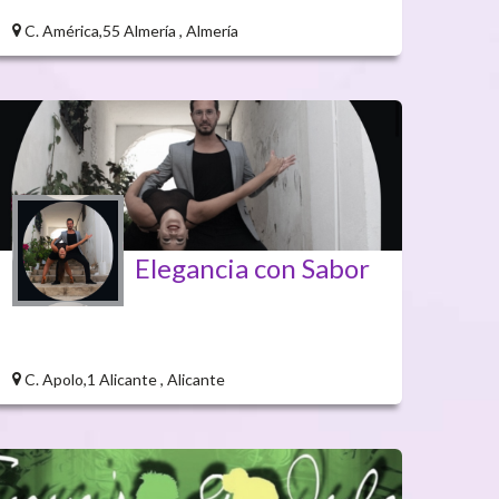
C. América,55 Almería , Almería
Elegancia con Sabor
C. Apolo,1 Alicante , Alicante