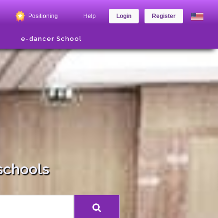
Positioning
Help
Login
Register
e-dancer School
schools