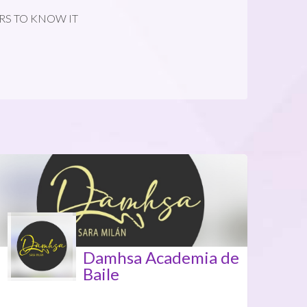
RS TO KNOW IT
Damhsa Academia de
Baile