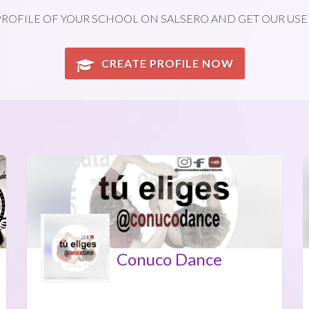
PROFILE OF YOUR SCHOOL ON SALSERO AND GET OUR USE
CREATE PROFILE NOW
Conuco Dance