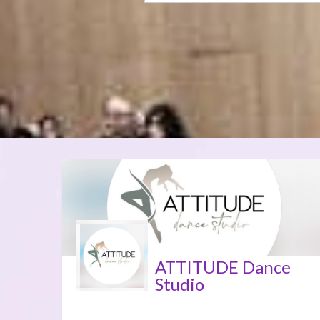
ATTITUDE Dance
Studio