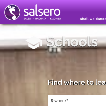
shall we danc
Schools
Find where to le