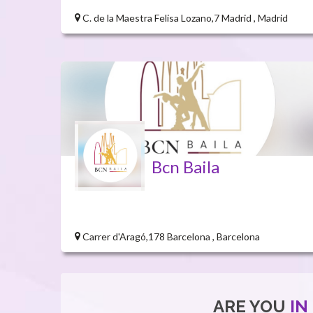
C. de la Maestra Felisa Lozano,7 Madrid , Madrid
Bcn Baila
Carrer d'Aragó,178 Barcelona , Barcelona
ARE YOU
IN