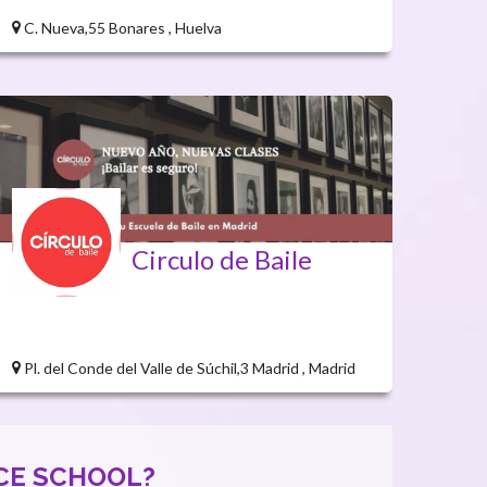
C. Nueva,55 Bonares , Huelva
Circulo de Baile
Pl. del Conde del Valle de Súchil,3 Madrid , Madrid
CE SCHOOL?