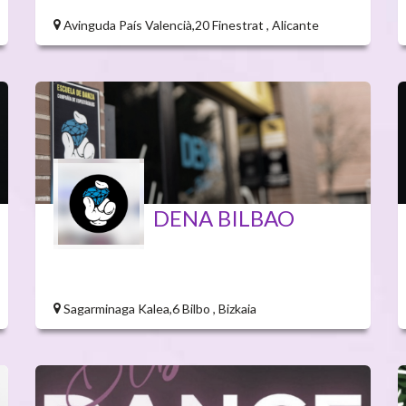
Avinguda País Valencià,20 Finestrat , Alicante
DENA BILBAO
Sagarminaga Kalea,6 Bilbo , Bizkaia