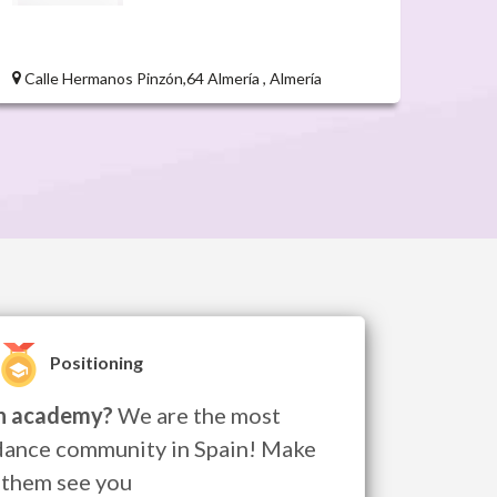
Calle Hermanos Pinzón,64 Almería , Almería
Positioning
n academy?
We are the most
dance community in Spain! Make
them see you