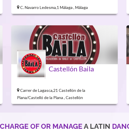
C. Navarro Ledesma,1 Málaga , Málaga
Castellón Baila
Carrer de Lagasca,21 Castellón de la
Plana/Castelló de la Plana , Castellón
 CHARGE OF OR MANAGE
A LATIN
DAN