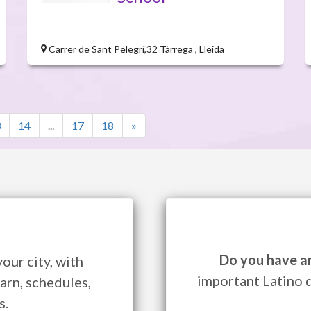
Carrer de Sant Pelegrí,32 Tàrrega , Lleida
3
14
...
17
18
»
Do you have a
our city, with
important Latino 
arn, schedules,
s.