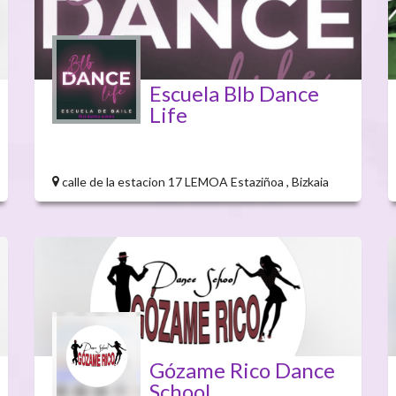
Escuela Blb Dance
Life
calle de la estacion 17 LEMOA Estaziñoa , Bizkaia
Gózame Rico Dance
School