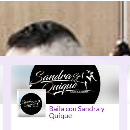
Baila con Sandra y
Quique