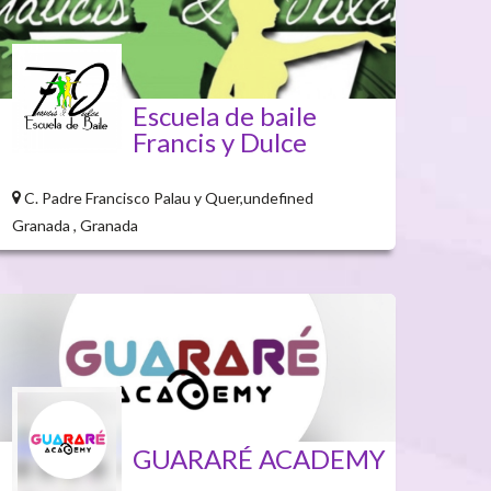
Escuela de baile
Francis y Dulce
C. Padre Francisco Palau y Quer,undefined
Granada , Granada
GUARARÉ ACADEMY