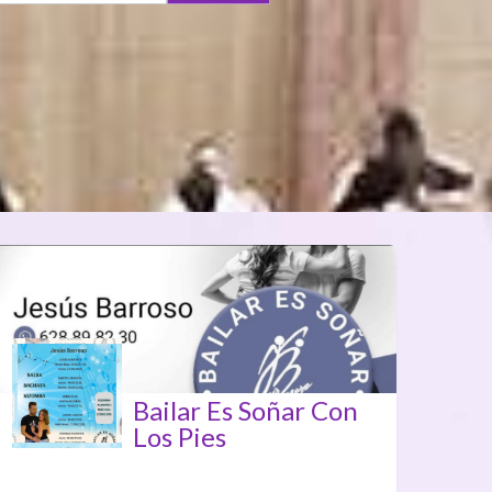
Bailar Es Soñar Con
Los Pies