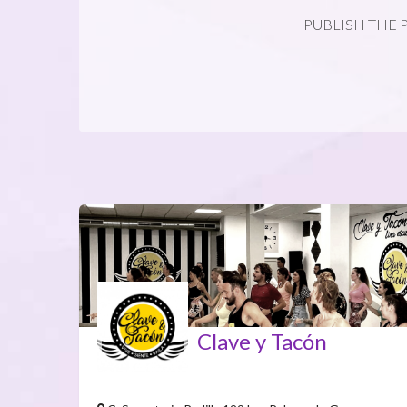
PUBLISH THE 
Clave y Tacón