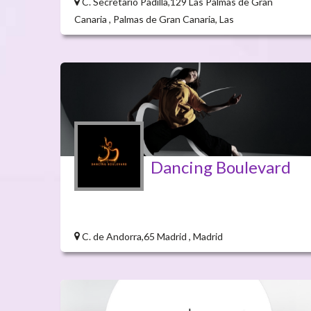
C. Secretario Padilla,129 Las Palmas de Gran
Canaria , Palmas de Gran Canaria, Las
Dancing Boulevard
C. de Andorra,65 Madrid , Madrid