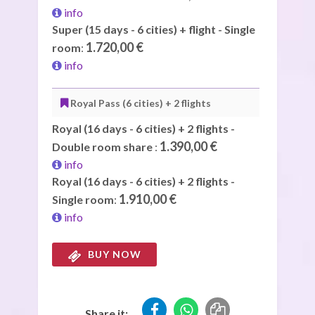
info
Super (15 days - 6 cities) + flight - Single
1.720,00 €
room
:
info
Royal Pass (6 cities) + 2 flights
Royal (16 days - 6 cities) + 2 flights -
1.390,00 €
Double room share
:
info
Royal (16 days - 6 cities) + 2 flights -
1.910,00 €
Single room
:
info
BUY NOW
Share it: