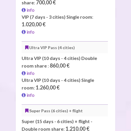
700,00 €
share
:
info
VIP (7 days - 3 cities) Single room
:
1.020,00 €
info
Ultra VIP Pass (4 cities)
Ultra VIP (10 days - 4 cities) Double
860,00 €
room share
:
info
Ultra VIP (10 days - 4 cities) Single
1.260,00 €
room
:
info
Super Pass (6 cities) + flight
Super (15 days - 6 cities) + flight -
1.210,00 €
Double room share
: