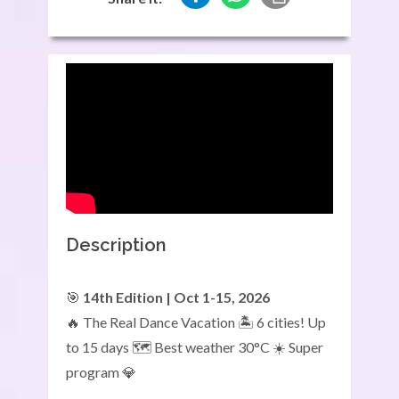
Description
🎯
14th Edition | Oct 1-15, 2026
🔥 The Real Dance Vacation 🏝️ 6 cities! Up
to 15 days 🗺️ Best weather 30°C ☀️ Super
program 💎