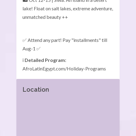
lake! Float on salt lakes, extreme adventure,
unmatched beauty ++
✅ Attend any part! Pay "installments" till
Aug-1 ✅
ℹ️
Detailed Program:
AfroLatinEgypt.com/Holiday-Programs
Location