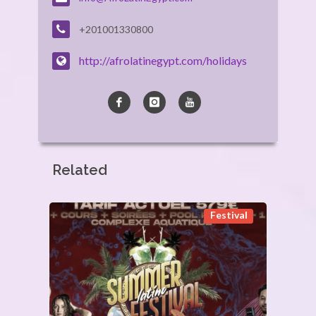
+201001330800
http://afrolatinegypt.com/holidays
Related
Festival