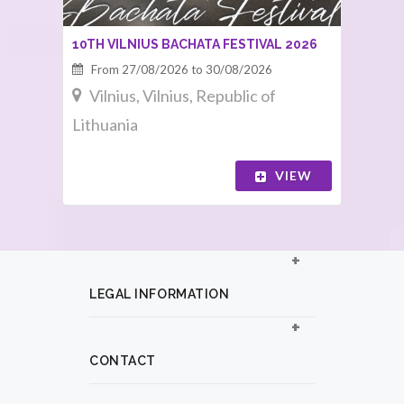
10TH VILNIUS BACHATA FESTIVAL 2026
From 27/08/2026 to 30/08/2026
Vilnius, Vilnius, Republic of
Lithuania
VIEW
LEGAL INFORMATION
CONTACT