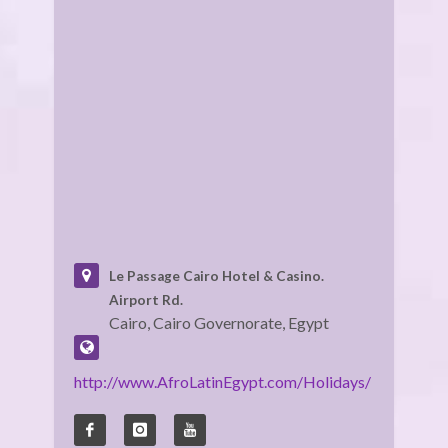
Le Passage Cairo Hotel & Casino.
Airport Rd.
Cairo, Cairo Governorate, Egypt
http://www.AfroLatinEgypt.com/Holidays/