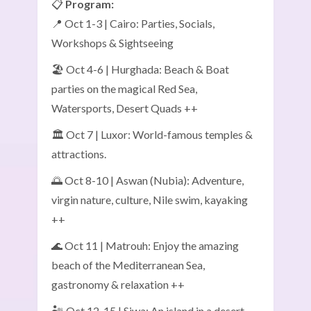
📋
Program:
📍 Oct 1-3 | Cairo: Parties, Socials,
Workshops & Sightseeing
🏖️ Oct 4-6 | Hurghada: Beach & Boat
parties on the magical Red Sea,
Watersports, Desert Quads ++
🏛️ Oct 7 | Luxor: World-famous temples &
attractions.
🌅 Oct 8-10 | Aswan (Nubia): Adventure,
virgin nature, culture, Nile swim, kayaking
++
🌊 Oct 11 | Matrouh: Enjoy the amazing
beach of the Mediterranean Sea,
gastronomy & relaxation ++
🏜️ Oct 12-15 | Siwa: An island in a desert