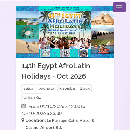
14th Egypt AfroLatin
Holidays - Oct 2026
salsa
bachata
kizomba
Zouk
Urban Kiz
From 01/10/2026 a 12:00 to
15/10/2026 a 23:30
Location:
Le Passage Cairo Hotel &
Casino.
Airport Rd.