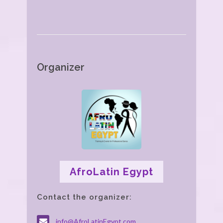
Organizer
AfroLatin Egypt
Contact the organizer:
info@AfroLatinEgypt.com