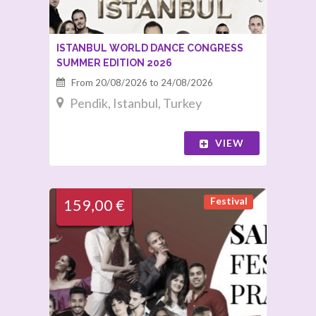
ISTANBUL WORLD DANCE CONGRESS
SUMMER EDITION 2026
From 20/08/2026 to 24/08/2026
Pendik, Istanbul, Turkey
VIEW
Festival
159,00 €