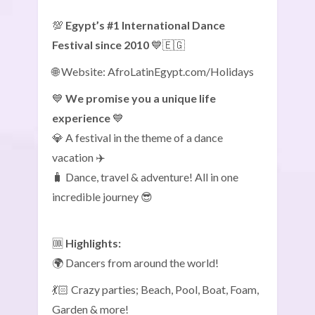
💯
Egypt’s #1 International Dance
Festival since 2010
💙🇪🇬
🌐 Website: AfroLatinEgypt.com/Holidays
💙
We promise you a unique life
experience
💙
💎 A festival in the theme of a dance
vacation ✈️
🧳 Dance, travel & adventure! All in one
incredible journey 😎
🆒
Highlights:
🌍 Dancers from around the world!
💃🏻 Crazy parties; Beach, Pool, Boat, Foam,
Garden & more!