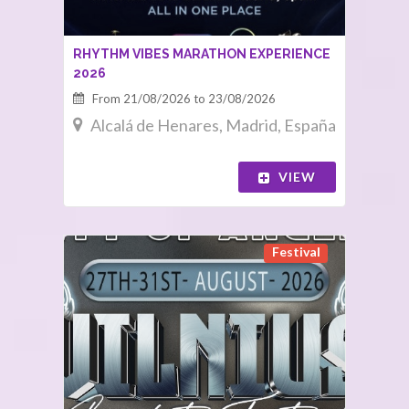
RHYTHM VIBES MARATHON EXPERIENCE
2026
From 21/08/2026 to 23/08/2026
Alcalá de Henares, Madrid, España
VIEW
Festival