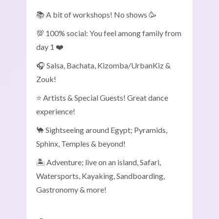
📚 A bit of workshops! No shows 🥳
💯 100% social: You feel among family from
day 1 ❤️
🎧 Salsa, Bachata, Kizomba/UrbanKiz &
Zouk!
⭐ Artists & Special Guests! Great dance
experience!
🐪 Sightseeing around Egypt; Pyramids,
Sphinx, Temples & beyond!
🏝️ Adventure; live on an island, Safari,
Watersports, Kayaking, Sandboarding,
Gastronomy & more!