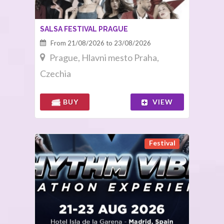
SALSA FESTIVAL PRAGUE
From 21/08/2026 to 23/08/2026
Prague, Hlavni mesto Praha,
Czechia
BUY
VIEW
Festival