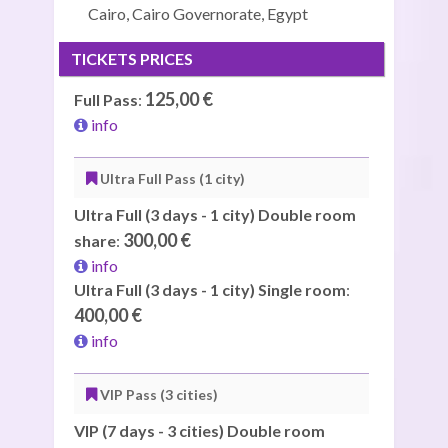
Cairo, Cairo Governorate, Egypt
TICKETS PRICES
125,00 €
Full Pass
:
info
Ultra Full Pass (1 city)
Ultra Full (3 days - 1 city) Double room
300,00 €
share
:
info
Ultra Full (3 days - 1 city) Single room
:
400,00 €
info
VIP Pass (3 cities)
VIP (7 days - 3 cities) Double room