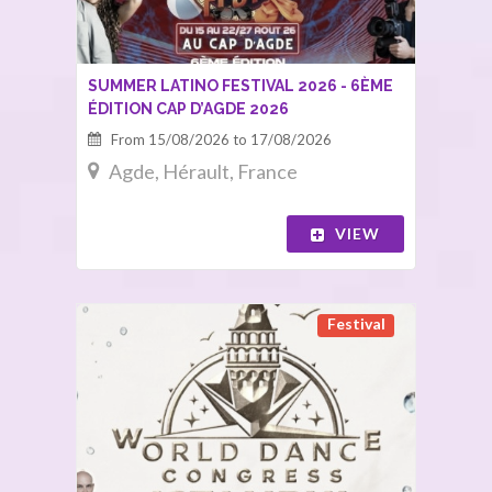
SUMMER LATINO FESTIVAL 2026 - 6ÈME
ÉDITION CAP D’AGDE 2026
From 15/08/2026 to 17/08/2026
Agde, Hérault, France
VIEW
Festival