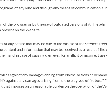
us programs of any kind and through any means of communication, suc
on of the browser or by the use of outdated versions of it.
The admi
on present on the Website.
f any nature that may be due to the misuse of the services freel
content and information that may be received as a result of the d
her hand, in case of causing damages for an illicit or incorrect use
s against any damages arising from claims, actions or demands of 
against any damages arising from the use by you of "robots", "spi
part that imposes an unreasonable burden on the operation of the W