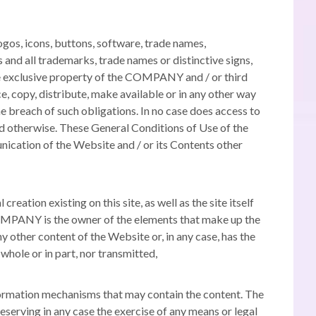
ogos, icons, buttons, software, trade names,
 and all trademarks, trade names or distinctive signs,
 the exclusive property of the COMPANY and / or third
e, copy, distribute, make available or in any other way
 breach of such obligations.
In no case does access to
ed otherwise.
These General Conditions of Use of the
unication of the Website and / or its Contents other
eation existing on this site, as well as the site itself
PANY is the owner of the elements that make up the
 other content of the Website or, in any case, has the
hole or in part, nor transmitted,
information mechanisms that may contain the content.
The
serving in any case the exercise of any means or legal