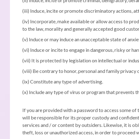
(ii) Induce, incite or promote criminal, denigratory, def
(iii) Induce, incite or promote discriminatory actions, at
(iv) Incorporate, make available or allow access to produ
to the law, morality and generally accepted good custom
(v) Induce or may induce an unacceptable state of anxiet
(vi) Induce or incite to engage in dangerous, risky or ha
(vii) It is protected by legislation on intellectual or 
(viii) Be contrary to honor, personal and family privacy 
(ix) Constitute any type of advertising.
(x) Include any type of virus or program that prevents 
If you are provided with a password to access some of the
will be responsible for its proper custody and confident
services and / or content by outsiders.
Likewise, it is o
theft, loss or unauthorized access, in order to proceed 