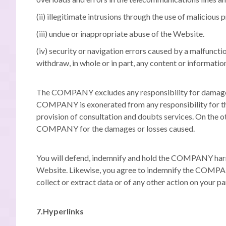
(ii) illegitimate intrusions through the use of malicio
(iii) undue or inappropriate abuse of the Website.
(iv) security or navigation errors caused by a malfuncti
withdraw, in whole or in part, any content or informati
The COMPANY excludes any responsibility for damages o
COMPANY is exonerated from any responsibility for the 
provision of consultation and doubts services.
On the ot
COMPANY for the damages or losses caused.
You will defend, indemnify and hold the COMPANY harmles
Website.
Likewise, you agree to indemnify the COMPANY 
collect or extract data or of any other action on your 
7.Hyperlinks