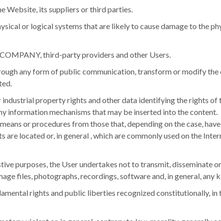
 Website, its suppliers or third parties.
ysical or logical systems that are likely to cause damage to the p
the COMPANY, third-party providers and other Users.
hrough any form of public communication, transform or modify the c
ted.
or industrial property rights and other data identifying the rights
 any information mechanisms that may be inserted into the content.
t means or procedures from those that, depending on the case, hav
 are located or, in general , which are commonly used on the Inter
ustive purposes, the User undertakes not to transmit, disseminate or
age files, photographs, recordings, software and, in general, any k
damental rights and public liberties recognized constitutionally, in 