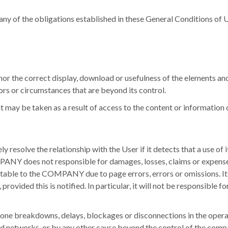
h any of the obligations established in these General Conditions of U
the correct display, download or usefulness of the elements and 
rs or circumstances that are beyond its control.
ay be taken as a result of access to the content or information o
solve the relationship with the User if it detects that a use of it
ANY does not responsible for damages, losses, claims or expenses
butable to the COMPANY due to page errors, errors or omissions.
I
provided this is notified.
In particular, it will not be responsible
lephone breakdowns, delays, blockages or disconnections in the opera
nd networks, or by any other cause beyond the control of the comp