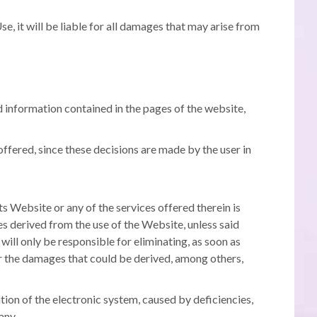
se, it will be liable for all damages that may arise from
information contained in the pages of the website,
ffered, since these decisions are made by the user in
s Website or any of the services offered therein is
 derived from the use of the Website, unless said
t will only be responsible for eliminating, as soon as
 for the damages that could be derived, among others,
tion of the electronic system, caused by deficiencies,
any.