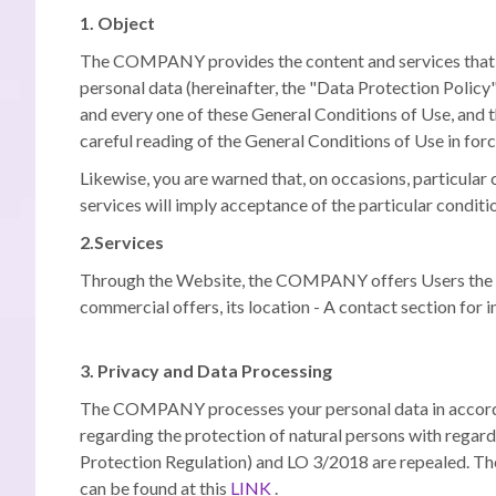
1. Object
The COMPANY provides the content and services that are
personal data (hereinafter, the "Data Protection Policy"
and every one of these General Conditions of Use, and
careful reading of the General Conditions of Use in forc
Likewise, you are warned that, on occasions, particular 
services will imply acceptance of the particular conditio
2.Services
Through the Website, the COMPANY offers Users the possi
commercial offers, its location - A contact section for i
3. Privacy and Data Processing
The COMPANY processes your personal data in accordanc
regarding the protection of natural persons with regard
Protection Regulation) and LO 3/2018 are repealed.
The
can be found at this
LINK
.