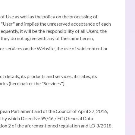
 Use as well as the policy on the processing of
of "User" and implies the unreserved acceptance of each
quently, it will be the responsibility of all Users, the
 they do not agree with any of the same herein,
or services on the Website, the use of said content or
tails, its products and services, its rates, its
rks (hereinafter the "Services").
an Parliament and of the Council of April 27, 2016,
nd by which Directive 95/46 / EC (General Data
ction 2 of the aforementioned regulation and LO 3/2018,