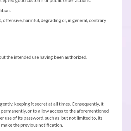
y accepted good customs or public order actions.
ition.
, offensive, harmful, degrading or, in general, contrary
hout the intended use having been authorized.
ently, keeping it secret at all times.
Consequently, it
 or permanently, or to allow access to the aforementioned
use of its password, such as, but not limited to, its
 make the previous notification,