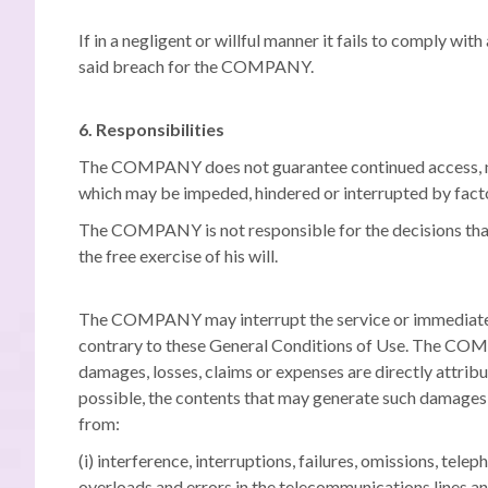
If in a negligent or willful manner it fails to comply wit
said breach for the COMPANY.
6. Responsibilities
The COMPANY does not guarantee continued access, nor 
which may be impeded, hindered or interrupted by facto
The COMPANY is not responsible for the decisions that m
the free exercise of his will.
The COMPANY may interrupt the service or immediately re
contrary to these General Conditions of Use. The COMP
damages, losses, claims or expenses are directly attri
possible, the contents that may generate such damages, 
from:
(i) interference, interruptions, failures, omissions, te
overloads and errors in the telecommunications lines a