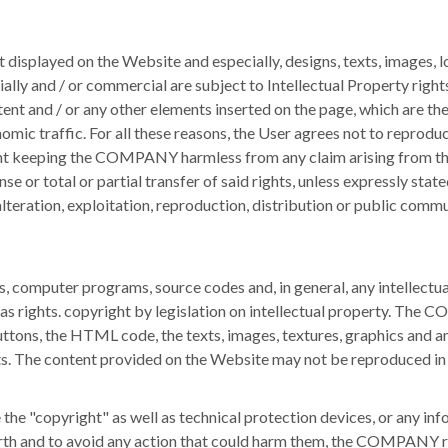
displayed on the Website and especially, designs, texts, images, l
ally and / or commercial are subject to Intellectual Property rights
content and / or any other elements inserted on the page, which are
nomic traffic.
For all these reasons, the User agrees not to reproduc
nt keeping the COMPANY harmless from any claim arising from the
se or total or partial transfer of said rights, unless expressly stat
lteration, exploitation, reproduction, distribution or public comm
 computer programs, source codes and, in general, any intellectual cr
as rights. copyright by legislation on intellectual property.
The COM
ttons, the HTML code, the texts, images, textures, graphics and any
ts.
The content provided on the Website may not be reproduced in w
te the "copyright" as well as technical protection devices, or any 
orth and to avoid any action that could harm them, the COMPANY re