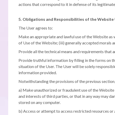
actions that correspond to it in defense of its legitimate
5. Obligations and Responsibilities of the Website
The User agrees to:
Make an appropriate and lawful use of the Website as wel
of Use of the Website;
(iii) generally accepted morals 
Provide all the technical means and requirements that a
Provide truthful information by filling in the forms on 
situation of the User.
The User will be solely responsib
information provided.
Notwithstanding the provisions of the previous section,
a) Make unauthorized or fraudulent use of the Website an
and interests of third parties, or that in any way may d
stored on any computer.
b) Access or attempt to access restricted resources or a