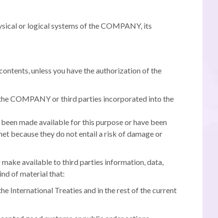
hysical or logical systems of the COMPANY, its
ontents, unless you have the authorization of the
 of the COMPANY or third parties incorporated into the
e been made available for this purpose or have been
net because they do not entail a risk of damage or
 make available to third parties information, data,
ind of material that:
the International Treaties and in the rest of the current