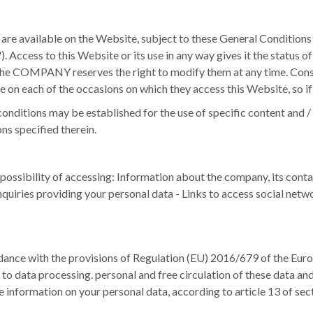
 available on the Website, subject to these General Conditions of
).
Access to this Website or its use in any way gives it the status 
 the COMPANY reserves the right to modify them at any time.
Conse
e on each of the occasions on which they access this Website, so if
conditions may be established for the use of specific content and / 
ns specified therein.
bility of accessing: Information about the company, its contact de
nquiries providing your personal data - Links to access social netwo
e with the provisions of Regulation (EU) 2016/679 of the Europe
 to data processing. personal and free circulation of these data a
 information on your personal data, according to article 13 of se