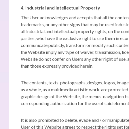
4. Industrial and Intellectual Property
The User acknowledges and accepts that all the content 
trademarks, or any other signs that may be used industri
all industrial and intellectual property rights, on the 
parties, who have the exclusive right to use them in eco
communicate publicly,
transform or modify such conte
the Website imply any type of waiver, transmission, licen
Website do not confer on Users any other right of use, a
than those expressly provided herein.
The contents, texts, photographs, designs, logos, images,
as a whole, as a multimedia artistic work, are protected 
graphic design of the Website, the menus, navigation bu
corresponding authorization for the use of said elemen
It is also prohibited to delete, evade and / or manipula
User of this Website agrees to respect the rights set f