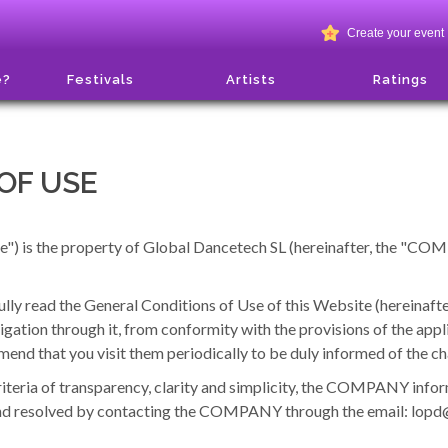
Create your event
e?
Festivals
Artists
Ratings
OF USE
e") is the property of Global Dancetech SL (hereinafter, the "COM
 read the General Conditions of Use of this Website (hereinafter,
igation through it, from conformity with the provisions of the app
mend that you visit them periodically to be duly informed of the 
riteria of transparency, clarity and simplicity, the COMPANY infor
 and resolved by contacting the COMPANY through the email: lo