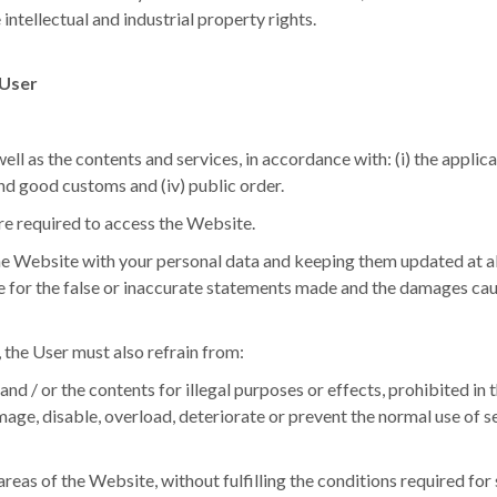
 intellectual and industrial property rights.
 User
l as the contents and services, in accordance with: (i) the applica
and good customs and (iv) public order.
re required to access the Website.
the Website with your personal data and keeping them updated at all 
le for the false or inaccurate statements made and the damages c
 the User must also refrain from:
d / or the contents for illegal purposes or effects, prohibited in 
amage, disable, overload, deteriorate or prevent the normal use of s
reas of the Website, without fulfilling the conditions required for