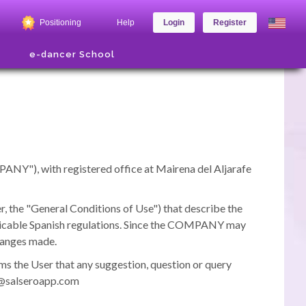
Positioning
Help
Login
Register
e-dancer School
PANY"), with registered office at Mairena del Aljarafe
 the "General Conditions of Use") that describe the
licable Spanish regulations.
Since the COMPANY may
changes made.
ms the User that any suggestion, question or query
pd@salseroapp.com