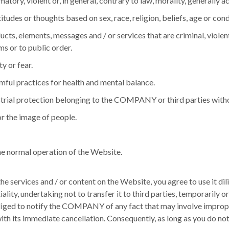
amatory, violent or, in general, contrary to law, morality, generall
titudes or thoughts based on sex, race, religion, beliefs, age or cond
cts, elements, messages and / or services that are criminal, violent
s or to public order.
y or fear.
rmful practices for health and mental balance.
industrial protection belonging to the COMPANY or third parties wit
or the image of people.
the normal operation of the Website.
 services and / or content on the Website, you agree to use it dilig
iality, undertaking not to transfer it to third parties, temporarily
bliged to notify the COMPANY of any fact that may involve improper 
with its immediate cancellation.
Consequently, as long as you do not