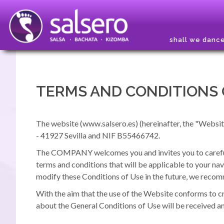
shall we danc
TERMS AND CONDITIONS 
The website (www.salsero.es) (hereinafter, the "Websit
- 41927 Sevilla and NIF B55466742.
The COMPANY welcomes you and invites you to carefully
terms and conditions that will be applicable to your nav
modify these Conditions of Use in the future, we recom
With the aim that the use of the Website conforms to c
about the General Conditions of Use will be received