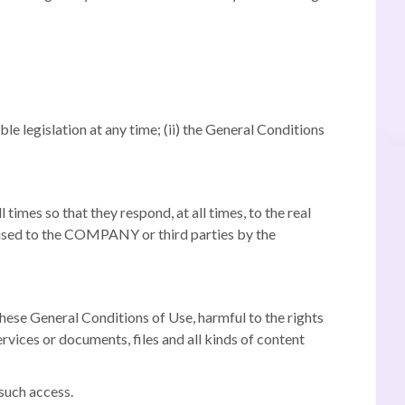
ble legislation at any time;
(ii) the General Conditions
times so that they respond, at all times, to the real
aused to the COMPANY or third parties by the
these General Conditions of Use, harmful to the rights
ervices or documents, files and all kinds of content
 such access.