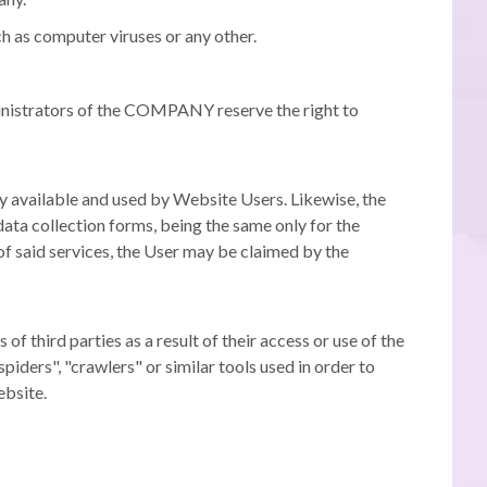
h as computer viruses or any other.
nistrators of the COMPANY reserve the right to
y available and used by Website Users.
Likewise, the
ata collection forms, being the same only for the
 of said services, the User may be claimed by the
third parties as a result of their access or use of the
ders", "crawlers" or similar tools used in order to
ebsite.