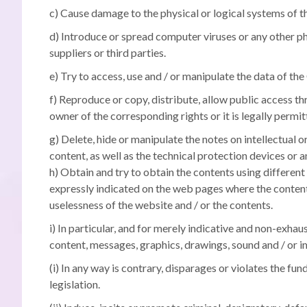
c) Cause damage to the physical or logical systems of the
d) Introduce or spread computer viruses or any other ph
suppliers or third parties.
e) Try to access, use and / or manipulate the data of 
f) Reproduce or copy, distribute, allow public access t
owner of the corresponding rights or it is legally permit
g) Delete, hide or manipulate the notes on intellectual 
content, as well as the technical protection devices or
h) Obtain and try to obtain the contents using differen
expressly indicated on the web pages where the contents
uselessness of the website and / or the contents.
i) In particular, and for merely indicative and non-exha
content, messages, graphics, drawings, sound and / or im
(i) In any way is contrary, disparages or violates the fun
legislation.