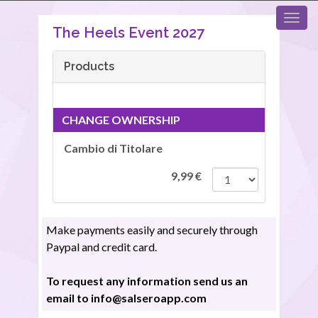
The Heels Event 2027
Products
CHANGE OWNERSHIP
Cambio di Titolare
9,99
€
Make payments easily and securely through
Paypal and credit card.
To request any information send us an
email to info@salseroapp.com