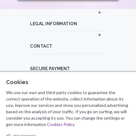
LEGAL INFORMATION
CONTACT
SECURE PAYMENT
Cookies
PROFESSIONAL PROFILE
We use our own and third-party cookies to guarantee the
correct operation of the website, collect information about its
use, improve our services and show you personalized advertising
based on the analysis of your traffic. If you go on surfing, we will
FOLLOW US
consider you accepting its use. You can change the settings or
get more information
Cookies Policy