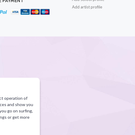
E PAYMENT
Add artist profile
ct operation of
vices and show you
 you go on surfing,
ings or get more