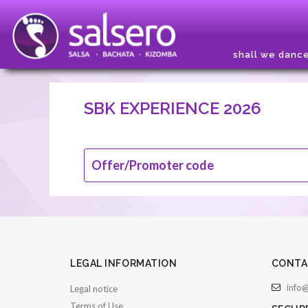
shall we danc
SBK EXPERIENCE 2026
Offer/Promoter code
LEGAL INFORMATION
CONTA
info@
Legal notice
Terms of Use