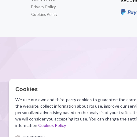
SECUR
Privacy Policy
Cookies Policy
Cookies
We use our own and third-party cookies to guarantee the corre
the website, collect information about its use, improve our ser
personalized advertising based on the analysis of your traffic. If
we will consider you accepting its use. You can change the sett
information
Cookies Policy