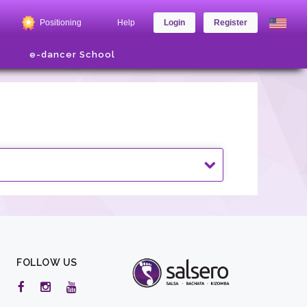
Positioning
Help
Login
Register
e-dancer School
FOLLOW US