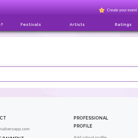
Create your event
e?
Festivals
Artists
Ratings
CT
PROFESSIONAL
PROFILE
salseroapp.com
Add school profile