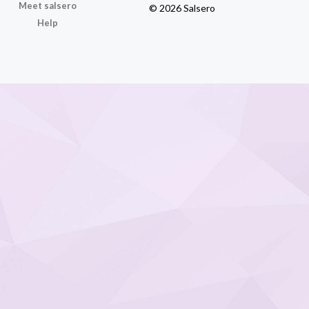
Meet salsero
© 2026 Salsero
Help