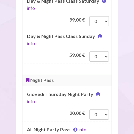
Day & Night Pass Class Saturday
info
99,00
€
Day & Night Pass Class Sunday
info
59,00
€
Night Pass
Giovedi Thursday Night Party
info
20,00
€
All Night Party Pass
info