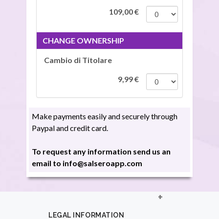
109,00
€
CHANGE OWNERSHIP
Cambio di Titolare
9,99
€
Make payments easily and securely through
Paypal and credit card.
To request any information send us an
email to info@salseroapp.com
LEGAL INFORMATION