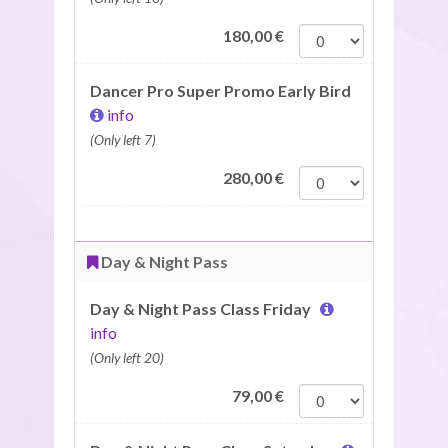
180,00
€
Dancer Pro Super Promo Early Bird
info
(Only left 7)
280,00
€
Day & Night Pass
Day & Night Pass Class Friday
info
(Only left 20)
79,00
€