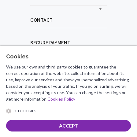
CONTACT
SECURE PAYMENT
Cookies
PROFESSIONAL PROFILE
We use our own and third-party cookies to guarantee the
correct operation of the website, collect information about its
use, improve our services and show you personalized advertising
based on the analysis of your traffic. If you go on surfing, we will
FOLLOW US
consider you accepting its use. You can change the settings or
get more information
Cookies Policy
SET COOKIES
ACCEPT
Total
0.00
€
© 2026 Salsero