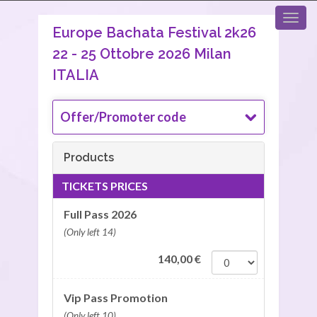
Europe Bachata Festival 2k26
22 - 25 Ottobre 2026 Milan
ITALIA
Offer/Promoter code
Products
TICKETS PRICES
Full Pass 2026
(Only left 14)
140,00
€
Vip Pass Promotion
(Only left 10)