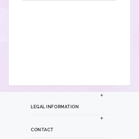
LEGAL INFORMATION
CONTACT