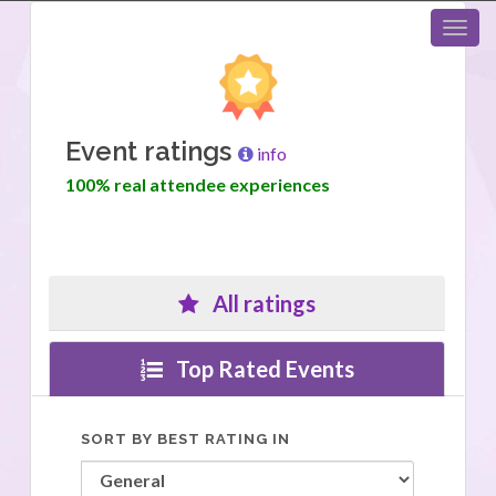
Event ratings
info
100% real attendee experiences
All ratings
Top Rated Events
SORT BY BEST RATING IN