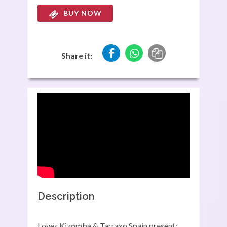
BUY NOW
Share it:
Description
Loves Kizomba & Tarraxo Spain present: