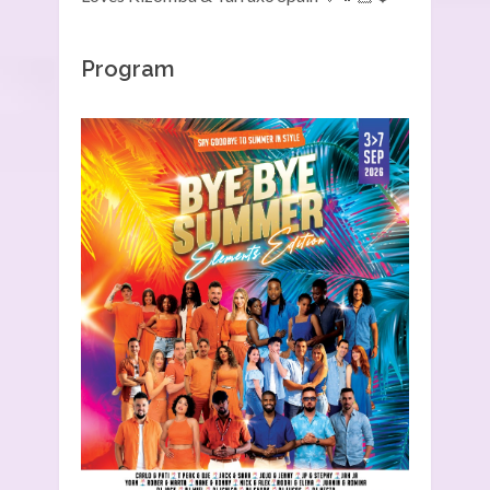
Program