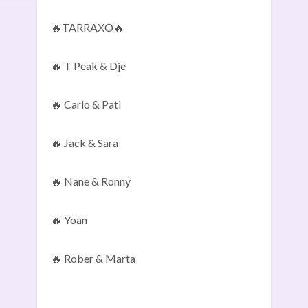
🔥TARRAXO🔥
🔥 T Peak & Dje
🔥 Carlo & Pati
🔥 Jack & Sara
🔥 Nane & Ronny
🔥 Yoan
🔥 Rober & Marta