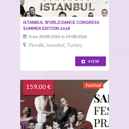
ISTANBUL WORLD DANCE CONGRESS
SUMMER EDITION 2026
From 20/08/2026 to 24/08/2026
Pendik, Istanbul, Turkey
VIEW
Festival
159,00 €