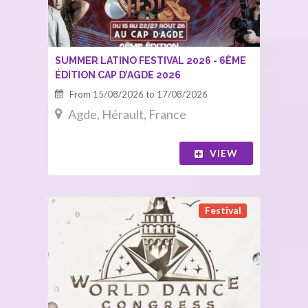
SUMMER LATINO FESTIVAL 2026 - 6ÈME
ÉDITION CAP D’AGDE 2026
From 15/08/2026 to 17/08/2026
Agde, Hérault, France
VIEW
Festival