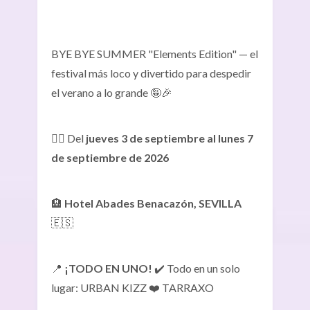
BYE BYE SUMMER "Elements Edition" — el
festival más loco y divertido para despedir
el verano a lo grande 🤪🎉
👉🏾 Del
jueves 3 de septiembre al lunes 7
de septiembre de 2026
🏨
Hotel Abades Benacazón, SEVILLA
🇪🇸
📍
¡TODO EN UNO!
✔️ Todo en un solo
lugar: URBAN KIZZ ❤️ TARRAXO