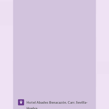
Hotel Abades Benacazón.
Carr. Sevilla-
Huelva