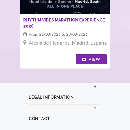
RHYTHM VIBES MARATHON EXPERIENCE
2026
From 21/08/2026 to 23/08/2026
Alcalá de Henares, Madrid, España
VIEW
LEGAL INFORMATION
CONTACT