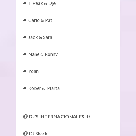
🔥 T Peak & Dje
🔥 Carlo & Pati
🔥 Jack & Sara
🔥 Nane & Ronny
🔥 Yoan
🔥 Rober & Marta
🎧
DJ’S INTERNACIONALES
🔊
🎧 DJ Shark