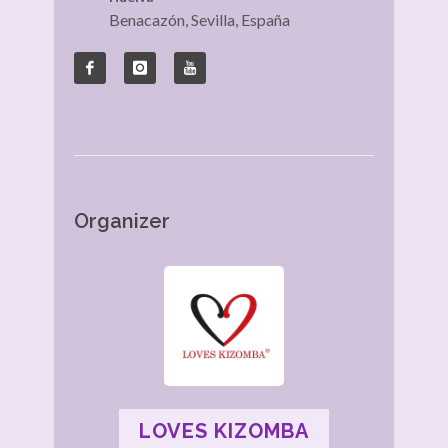
Benacazón, Sevilla, España
Organizer
LOVES KIZOMBA