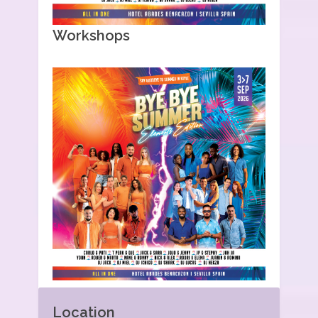
Workshops
Location