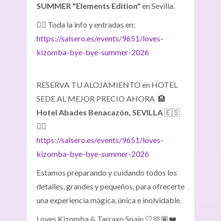
SUMMER "Elements Edition"
en Sevilla.
👉🏽 Toda la info y entradas en:
https://salsero.es/events/9651/loves-
kizomba-bye-bye-summer-2026
RESERVA TU ALOJAMIENTO en HOTEL
SEDE AL MEJOR PRECIO AHORA 🏨
Hotel Abades Benacazón, SEVILLA
🇪🇸
👇🏼
https://salsero.es/events/9651/loves-
kizomba-bye-bye-summer-2026
Estamos preparando y cuidando todos los
detalles, grandes y pequeños, para ofrecerte
una experiencia mágica, única e inolvidable.
Loves Kizomba & Tarraxo Spain 🤍🫶🏽❤️