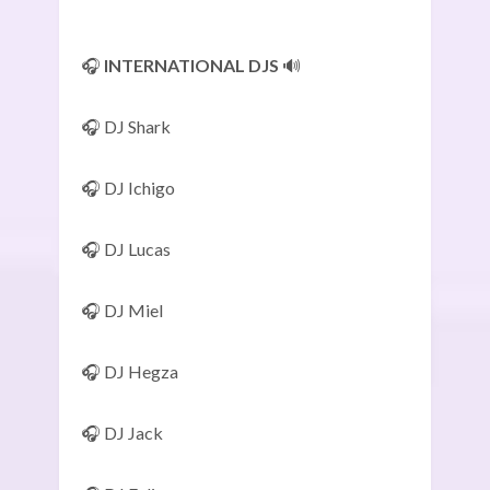
🎧
INTERNATIONAL DJS
🔊
🎧 DJ Shark
🎧 DJ Ichigo
🎧 DJ Lucas
🎧 DJ Miel
🎧 DJ Hegza
🎧 DJ Jack