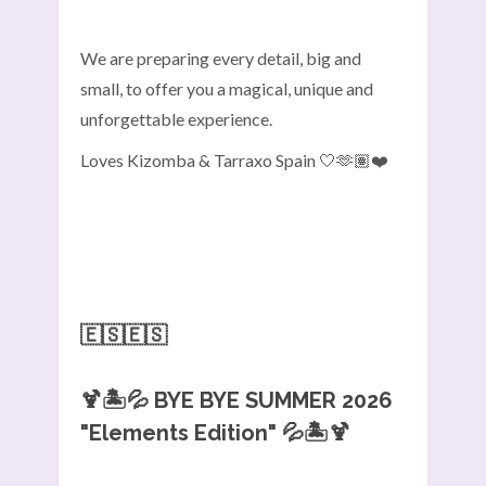
We are preparing every detail, big and
small, to offer you a magical, unique and
unforgettable experience.
Loves Kizomba & Tarraxo Spain 🤍🫶🏽❤️
🇪🇸🇪🇸
🍹🏝️💦
BYE BYE SUMMER 2026
"Elements Edition"
💦🏝️🍹