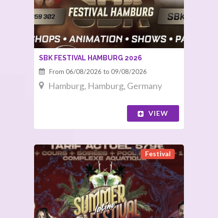
SBK FESTIVAL HAMBURG 2026
From 06/08/2026 to 09/08/2026
Hamburg, Hamburg, Germany
VIEW
Festival