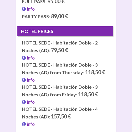
95,00 €
FULL PASS
:
info
89,00 €
PARTY PASS
:
HOTEL PRICES
HOTEL SEDE · Habitación Doble · 2
79,50 €
Noches (AD)
:
info
HOTEL SEDE · Habitación Doble · 3
118,50 €
Noches (AD) from Thursday
:
info
HOTEL SEDE · Habitación Doble · 3
118,50 €
Noches (AD) from Friday
:
info
HOTEL SEDE · Habitación Doble · 4
157,50 €
Noches (AD)
:
info