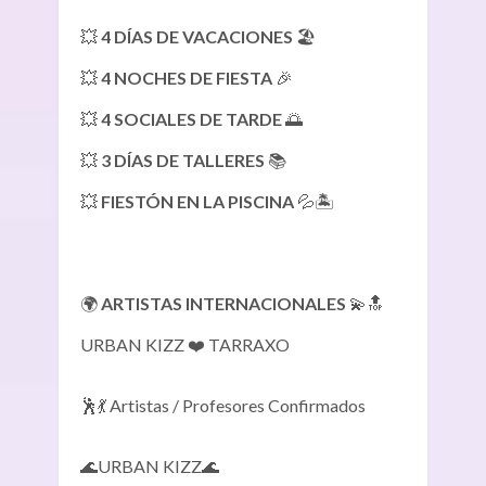
💥
4 DÍAS DE VACACIONES
🏖️
💥
4 NOCHES DE FIESTA
🎉
💥
4 SOCIALES DE TARDE
🌅
💥
3 DÍAS DE TALLERES
📚
💥
FIESTÓN EN LA PISCINA
💦🏝️
🌍
ARTISTAS INTERNACIONALES
💫🔝
URBAN KIZZ ❤️ TARRAXO
🕺💃 Artistas / Profesores Confirmados
🌊URBAN KIZZ🌊