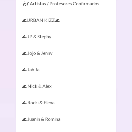
🕺💃 Artistas / Profesores Confirmados
🌊URBAN KIZZ🌊
🌊 JP & Stephy
🌊 Jojo & Jenny
🌊 Jah Ja
🌊 Nick & Alex
🌊 Rodri & Elena
🌊 Juanin & Romina