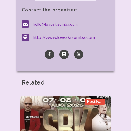
Contact the organizer:
hello@loveskizomba.com
http://www.loveskizomba.com
Related
Festival