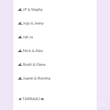
🌊 JP & Stephy
🌊 Jojo & Jenny
🌊 Jah Ja
🌊 Nick & Alex
🌊 Rodri & Elena
🌊 Juanin & Romina
🔥TARRAXO🔥