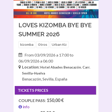
LOVES KIZOMBA BYE BYE
SUMMER 2026
kizomba
Otros
Urban Kiz
From 03/09/2026 a 17:00 to
06/09/2026 a 06:00
Location:
Hotel Abades Benacazón.
Carr.
Sevilla-Huelva
Benacazón, Sevilla, España
TICKETS PRICES
150,00 €
COUPLE PASS
:
info