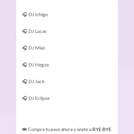
🎧 DJ Ichigo
🎧 DJ Lucas
🎧 DJ Miel
🎧 DJ Hegza
🎧 DJ Jack
🎧 DJ Eclipse
🎟️ Compra tu pase ahora y únete a
BYE BYE