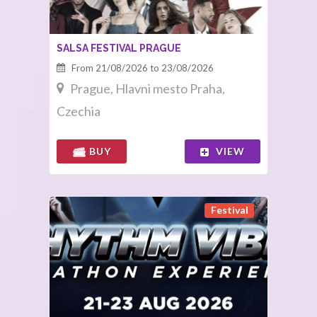
SALSA FESTIVAL PRAGUE
From 21/08/2026 to 23/08/2026
Prague, Hlavni mesto Praha,
Czechia
BUY
VIEW
Festival