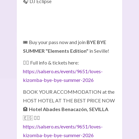
🎧 DJ Eclipse
🎟️ Buy your pass now and join
BYE BYE
SUMMER "Elements Edition"
in Seville!
👉🏽 Full info & tickets here:
https://salsero.es/events/9651/loves-
kizomba-bye-bye-summer-2026
BOOK YOUR ACCOMMODATION at the
HOST HOTEL AT THE BEST PRICE NOW
🏨
Hotel Abades Benacazón, SEVILLA
🇪🇸 👇🏼
https://salsero.es/events/9651/loves-
kizomba-bye-bye-summer-2026