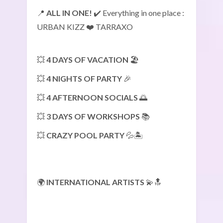
📍
ALL IN ONE!
✔️ Everything in one place :
URBAN KIZZ ❤️ TARRAXO
💥
4 DAYS OF VACATION
🏖️
💥
4 NIGHTS OF PARTY
🎉
💥
4 AFTERNOON SOCIALS
🌅
💥
3 DAYS OF WORKSHOPS
📚
💥
CRAZY POOL PARTY
💦🏝️
🌍
INTERNATIONAL ARTISTS
💫🔝