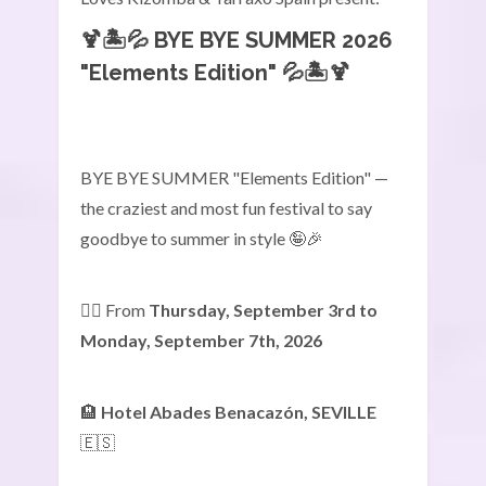
🍹🏝️💦
BYE BYE SUMMER 2026
"Elements Edition"
💦🏝️🍹
BYE BYE SUMMER "Elements Edition" —
the craziest and most fun festival to say
goodbye to summer in style 🤪🎉
👉🏾 From
Thursday, September 3rd to
Monday, September 7th, 2026
🏨
Hotel Abades Benacazón, SEVILLE
🇪🇸